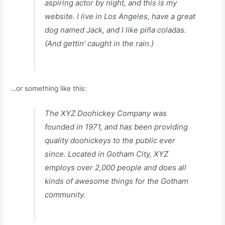
aspiring actor by night, and this is my
website. I live in Los Angeles, have a great
dog named Jack, and I like piña coladas.
(And gettin’ caught in the rain.)
…or something like this:
The XYZ Doohickey Company was
founded in 1971, and has been providing
quality doohickeys to the public ever
since. Located in Gotham City, XYZ
employs over 2,000 people and does all
kinds of awesome things for the Gotham
community.