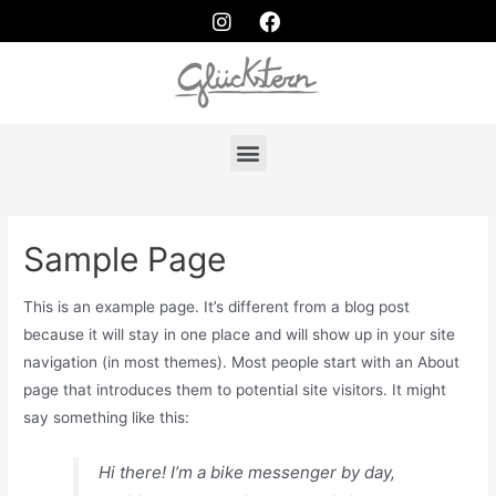
Sample Page
This is an example page. It’s different from a blog post
because it will stay in one place and will show up in your site
navigation (in most themes). Most people start with an About
page that introduces them to potential site visitors. It might
say something like this:
Hi there! I’m a bike messenger by day,