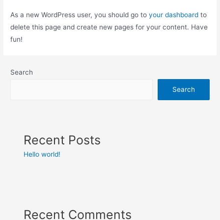
As a new WordPress user, you should go to
your dashboard
to
delete this page and create new pages for your content. Have
fun!
Search
Search
Recent Posts
Hello world!
Recent Comments